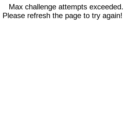
Max challenge attempts exceeded.
Please refresh the page to try again!