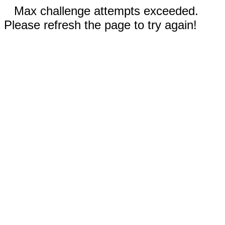
Max challenge attempts exceeded.
Please refresh the page to try again!