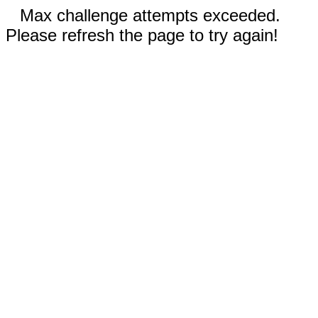
Max challenge attempts exceeded.
Please refresh the page to try again!